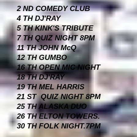
2 ND COMEDY CLUB
4 TH DJ'RAY
5 TH KINK'S TRIBUTE
7 TH QUIZ NIGHT 8PM
11 TH JOHN McQ
12 TH GUMBO
16 TH OPEN MIC NIGHT
18 TH DJ'RAY
19 TH MEL HARRIS
21 ST QUIZ NIGHT 8PM
25 TH ALASKA DUO
26 TH ELTON TOWERS.
30 TH FOLK NIGHT.7PM