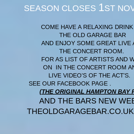
1
SEASON CLOSES
ST NO
COME HAVE A RELAXING DRINK 
THE OLD GARAGE BAR
AND ENJOY SOME GREAT LIVE A
THE CONCERT 
FOR AS LIST OF ARTISTS AND 
ON IN THE CONCERT ROO
LIVE VIDEO'S OF T
SEE OUR FACEBOOK PAGE .
(THE ORIGINAL HAMPTON BAY P
AND THE BARS NEW 
THEOLDGARAGEBAR.CO.UK