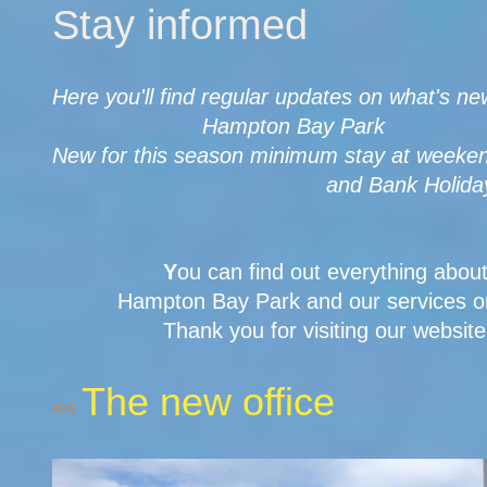
Stay informed
Here you'll find regular updates on what's ne
Hampton Bay Park
New for this season minimum stay at weeken
and Bank Holidays 3 n
Y
ou can find out everything abou
Hampton Bay Park and our services on
Thank you for visiting our website
The new office
<<