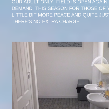
OUR ADULT ONLY FIELD IS OPEN AGAIN
DEMAND THIS SEASON FOR THOSE OF Y
LITTLE BIT MORE PEACE AND QUITE JUS
THERE'S NO EXTRA CHARGE