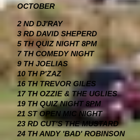
OCTOBER
2 ND DJ'RAY
3 RD DAVID SHEPERD
5 TH QUIZ NIGHT 8PM
7 TH COMEDY NIGHT
9 TH JOELIAS
10 TH P'ZAZ
16 TH TREVOR GILES
17 TH OZZIE & THE UGLIES
19 TH QUIZ NIGHT 8PM
21 ST OPEN MIC NIGHT
23 RD CUT'S THE MUSTARD
24 TH ANDY 'BAD' ROBINSON