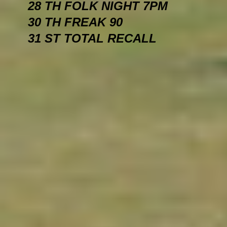
28 TH FOLK NIGHT 7PM
30 TH FREAK 90
31 ST TOTAL RECALL