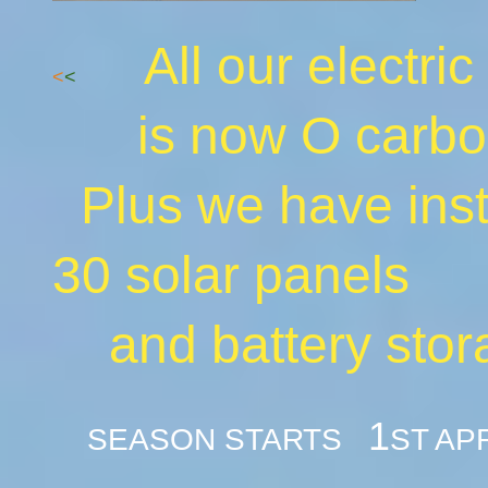
All our electric
<
<
is now O carbo
Plus we have i
30 solar panels
and battery stor
1
SEASON STARTS
ST AP