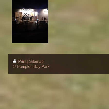
Print
|
Sitemap
© Hampton Bay Park