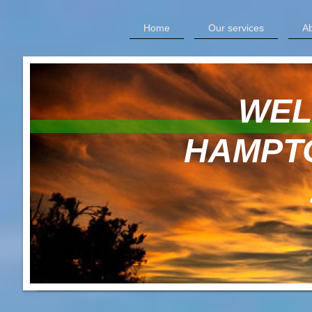
Home
Our services
Ab
WELCOM
HAMPTON 