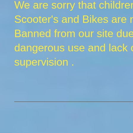
We are sorry that childr
Scooter's and Bikes are
Banned from our site due
dangerous use and lack o
supervision .