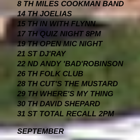
8 TH MILES COOKMAN BAND
14 TH JOELIAS
15 TH IN WITH FLYNN
17 TH QUIZ NIGHT 8PM
19 TH OPEN MIC NIGHT
21 ST DJ'RAY
22 ND ANDY 'BAD'ROBINSON
26 TH FOLK CLUB
28 TH CUT'S THE MUSTARD
29 TH WHERE'S MY THING
30 TH DAVID SHEPARD
31 ST TOTAL RECALL 2PM
SEPTEMBER