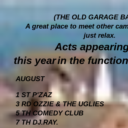
(THE OLD GARAGE B
A great place to meet other cam
just relax.
Acts appe
this year
in the functio
AUGUST
1 ST P'ZAZ
3 RD OZZIE & THE UGLIES
5 TH COMEDY CLUB
7 TH DJ.RAY.