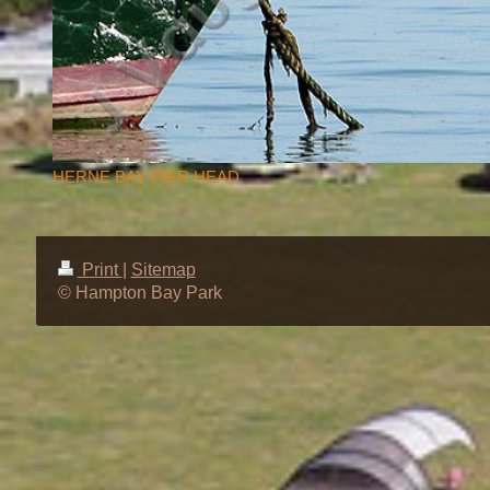
HERNE BAY PIER HEAD
Print
|
Sitemap
© Hampton Bay Park