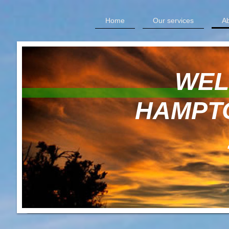
Home
Our services
Ab
WELCOM
HAMPTON 