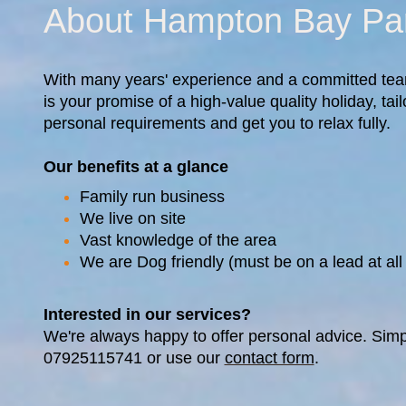
About Hampton Bay Pa
With many years' experience and a committed te
is your promise of a high-value quality holiday, ta
personal requirements and get you to relax fully.
Our benefits at a glance
Family run business
We live on site
Vast knowledge of the area
We are Dog friendly (must be on a lead at all
Interested in our services?
We're always happy to offer personal advice. Simp
07925115741 or use our
contact form
.